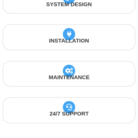
SYSTEM DESIGN
INSTALLATION
MAINTENANCE
24/7 SUPPORT