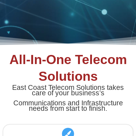
All-In-One Telecom
Solutions
East Coast Telecom Solutions takes
care of your business’s
Communications and Infrastructure
needs from start to finish.