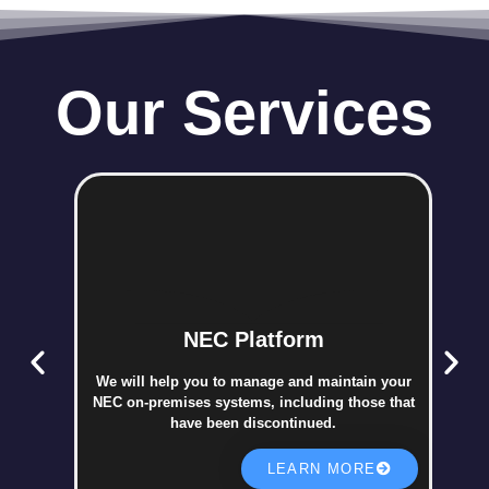
Our Services
NEC Platform
We will help you to manage and maintain your
NEC on-premises systems, including those that
have been discontinued.
LEARN MORE