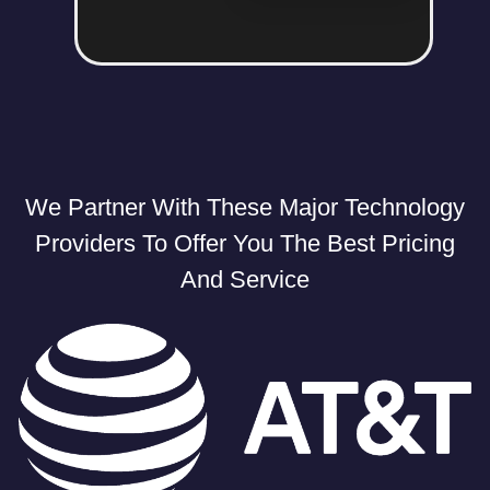
We Partner With These Major Technology
Providers To Offer You The Best Pricing
And Service