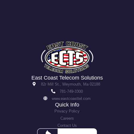
East Coast Telecom Solutions
82r Mill St., Weymouth, Ma 02188
781-749-3300
www.eastcoasttel.com
Quick Info
Privacy Policy
Careers
Contact Us