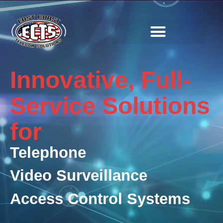
SOLUTIONS & SERVICES
Innovative, Full-
Service Solutions
for
Telephone
Video Surveillance
Access Control Systems